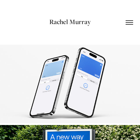
Rachel Murray
ANZ Plus Debit Cards