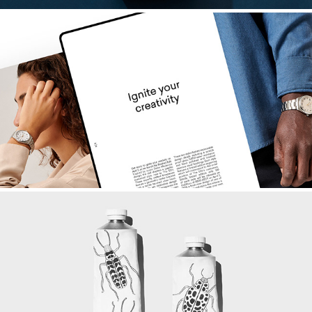
The Brushed Edit
Beetle Balm