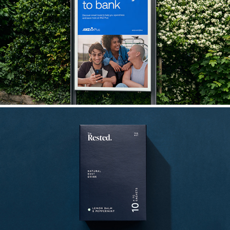
ANZ Plus
The Rested