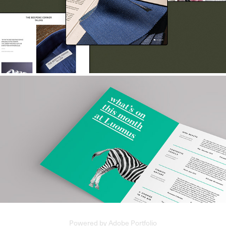
The Bespoke Corner
Natural History Museum
Powered by
Adobe Portfolio